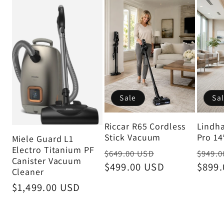
Sale
Sa
Riccar R65 Cordless
Lindh
Stick Vacuum
Pro 14
Miele Guard L1
Electro Titanium PF
Regular
Sale
Regul
$649.00 USD
$949.0
Canister Vacuum
price
$499.00 USD
price
price
$899
Cleaner
Regular
$1,499.00 USD
price