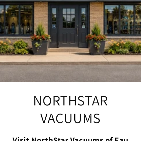
NORTHSTAR
VACUUMS
Visit NorthStar Vacuums of Eau