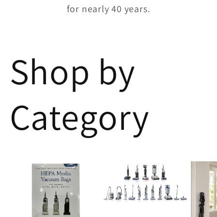
for nearly 40 years.
Shop by
Category