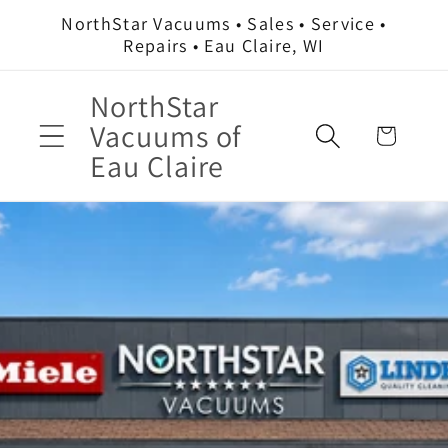
Skip to
NorthStar Vacuums • Sales • Service •
content
Repairs • Eau Claire, WI
NorthStar
Vacuums of
Cart
Eau Claire