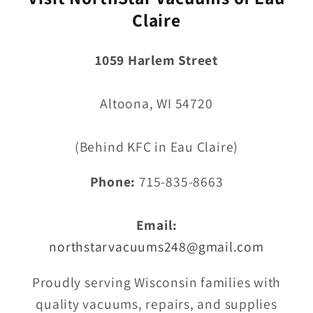
Claire
1059 Harlem Street
Altoona, WI 54720
(Behind KFC in Eau Claire)
Phone:
715-835-8663
Email:
northstarvacuums248@gmail.com
Proudly serving Wisconsin families with
quality vacuums, repairs, and supplies