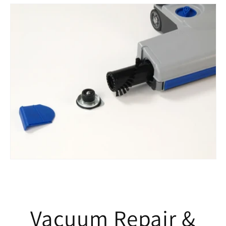
Vacuum Repair &