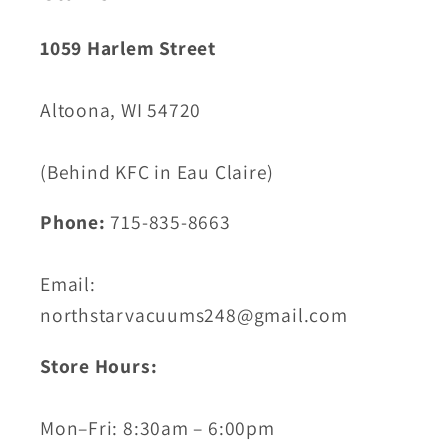
1059 Harlem Street
Altoona, WI 54720
(Behind KFC in Eau Claire)
Phone:
715-835-8663
Email:
northstarvacuums248@gmail.com
Store Hours:
Mon–Fri: 8:30am – 6:00pm