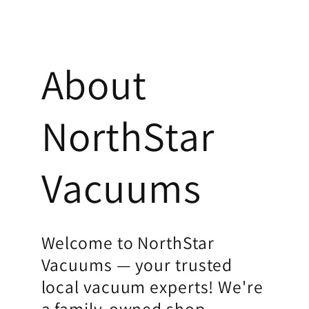
About
NorthStar
Vacuums
Welcome to NorthStar
Vacuums — your trusted
local vacuum experts! We're
a family-owned shop