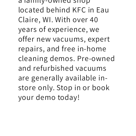
located behind KFC in Eau
Claire, WI. With over 40
years of experience, we
offer new vacuums, expert
repairs, and free in-home
cleaning demos. Pre-owned
and refurbished vacuums
are generally available in-
store only. Stop in or book
your demo today!