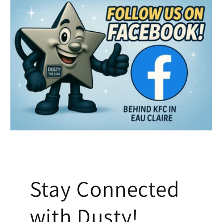
Stay Connected
with Dusty!