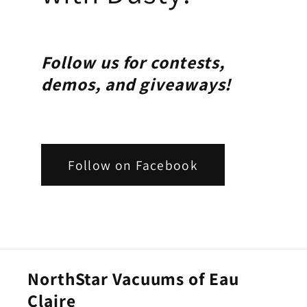
Follow us for contests,
demos, and giveaways!
Follow on Facebook
NorthStar Vacuums of Eau
Claire