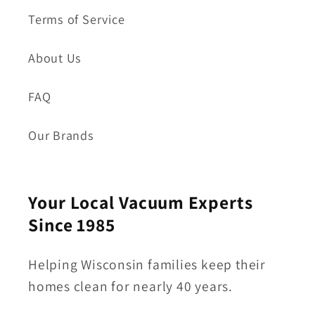
Terms of Service
About Us
FAQ
Our Brands
Your Local Vacuum Experts
Since 1985
Helping Wisconsin families keep their
homes clean for nearly 40 years.