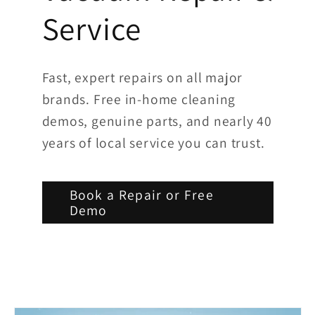
Service
Fast, expert repairs on all major
brands. Free in-home cleaning
demos, genuine parts, and nearly 40
years of local service you can trust.
Book a Repair or Free
Demo