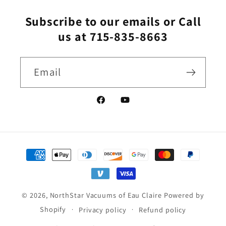
Subscribe to our emails or Call
us at 715-835-8663
Email
Facebook
YouTube
Payment
methods
© 2026,
NorthStar Vacuums of Eau Claire
Powered by
Shopify
Privacy policy
Refund policy