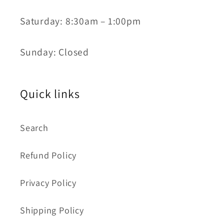
Saturday: 8:30am – 1:00pm
Sunday: Closed
Quick links
Search
Refund Policy
Privacy Policy
Shipping Policy