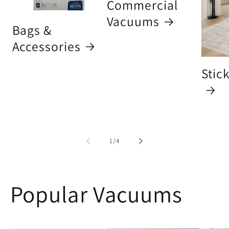
Commercial
Vacuums
Bags &
Accessories
Stic
of
1
/
4
Popular Vacuums